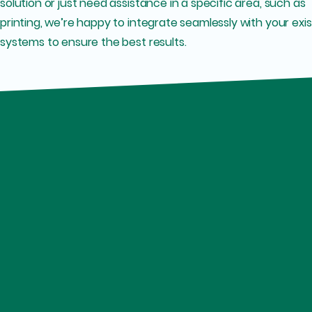
solution or just need assistance in a specific area, such as
printing, we’re happy to integrate seamlessly with your exis
systems to ensure the best results.