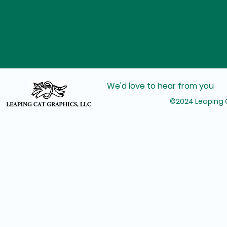
We'd love to hear from you
©2024 Leaping C