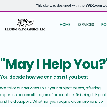
This site was designed with the
.com
web
HOME
SERVICES
PO
"May I Help You?
You decide how we can assist you best.
We tailor our services to fit your project needs, offering
expertise across all stages of production, finishing, kit-pack
and field support. Whether you require a comprehensive